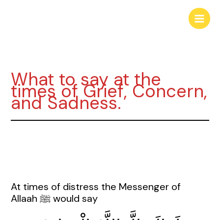
Skip
to
content
What to say at the
times of Grief, Concern,
and Sadness.
At times of distress the Messenger of
Allaah ﷺ would say