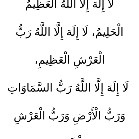
لَا إِلَهَ إِلَّا اللَّهُ الْعَظِيمُ
الْحَلِيمُ، لَا إِلَهَ إِلَّا اللَّهُ رَبُّ
الْعَرْشِ الْعَظِيمِ،
لَا إِلَهَ إِلَّا اللَّهُ رَبُّ السَّمَاوَاتِ
وَرَبُّ الْأَرْضِ وَرَبُّ الْعَرْشِ