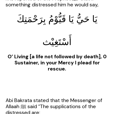
something distressed him he would say,
يَا حَيُّ يَا قَيُّوْمُ بِرَحْمَتِكَ
أَسْتَغِيْث
O’ Living [a life not followed by death], 0
Sustainer, in your Mercy I plead for
rescue.
Abi Bakrata stated that the Messenger of
Allaah ﷺ said “The supplications of the
distressed are: