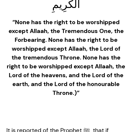
الْكَرِيمِ
“None has the right to be worshipped
except Allaah, the Tremendous One, the
Forbearing. None has the right to be
worshipped except Allaah, the Lord of
the tremendous Throne. None has the
right to be worshipped except Allaah, the
Lord of the heavens, and the Lord of the
earth, and the Lord of the honourable
Throne.)”
It is reported of the Prophet ﷺ that if