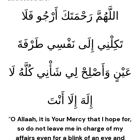
اللَّهُمَّ رَحْمَتَكَ أَرْجُو فَلَا
تَكِلْنِي إِلَى نَفْسِي طَرْفَةَ
عَيْنٍ وَأَصْلِحْ لِي شَأْنِي كُلَّهُ لَا
إِلَهَ إِلَا أَنْتَ
“
O Allaah, it is Your Mercy that I hope for,
so do not leave me in charge of my
affairs even for a blink of an eye and